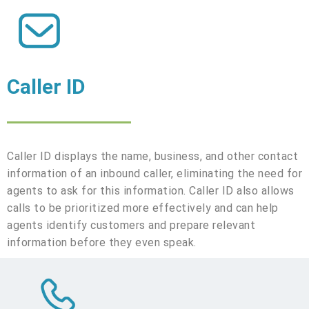
Caller ID
Caller ID displays the name, business, and other contact
information of an inbound caller, eliminating the need for
agents to ask for this information. Caller ID also allows
calls to be prioritized more effectively and can help
agents identify customers and prepare relevant
information before they even speak.