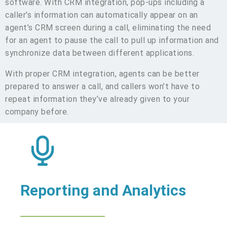
software. With CRM integration, pop-ups including a
caller’s information can automatically appear on an
agent’s CRM screen during a call, eliminating the need
for an agent to pause the call to pull up information and
synchronize data between different applications.
With proper CRM integration, agents can be better
prepared to answer a call, and callers won’t have to
repeat information they’ve already given to your
company before.
Reporting and Analytics