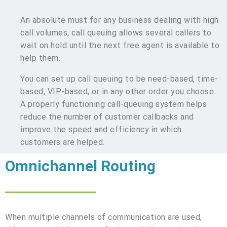
An absolute must for any business dealing with high
call volumes, call queuing allows several callers to
wait on hold until the next free agent is available to
help them.
You can set up call queuing to be need-based, time-
based, VIP-based, or in any other order you choose.
A properly functioning call-queuing system helps
reduce the number of customer callbacks and
improve the speed and efficiency in which
customers are helped.
Omnichannel Routing
When multiple channels of communication are used,