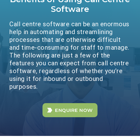
Software
Call centre software can be an enormous
help in automating and streamlining
processes that are otherwise difficult
and time-consuming for staff to manage.
The following are just a few of the
features you can expect from call centre
software, regardless of whether you’re
using it for inbound or outbound
purposes.
ENQUIRE NOW