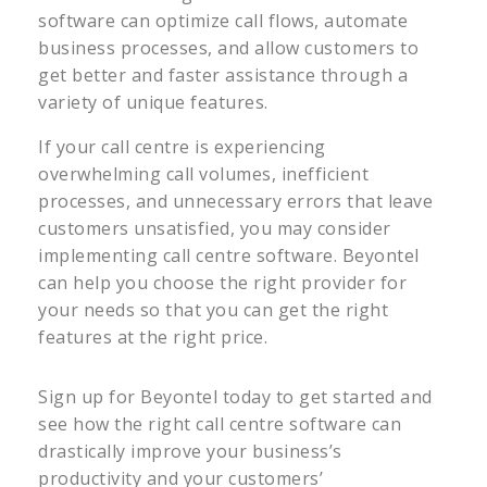
software can optimize call flows, automate
business processes, and allow customers to
get better and faster assistance through a
variety of unique features.
If your call centre is experiencing
overwhelming call volumes, inefficient
processes, and unnecessary errors that leave
customers unsatisfied, you may consider
implementing call centre software. Beyontel
can help you choose the right provider for
your needs so that you can get the right
features at the right price.
Sign up for Beyontel today to get started and
see how the right call centre software can
drastically improve your business’s
productivity and your customers’