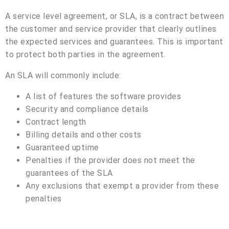
A service level agreement, or SLA, is a contract between
the customer and service provider that clearly outlines
the expected services and guarantees. This is important
to protect both parties in the agreement.
An SLA will commonly include:
A list of features the software provides
Security and compliance details
Contract length
Billing details and other costs
Guaranteed uptime
Penalties if the provider does not meet the
guarantees of the SLA
Any exclusions that exempt a provider from these
penalties