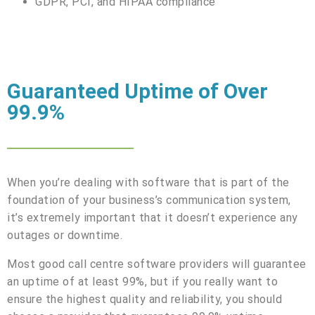
GDPR, PCI, and HIPAA compliance
Guaranteed Uptime of Over
99.9%
When you’re dealing with software that is part of the
foundation of your business’s communication system,
it’s extremely important that it doesn’t experience any
outages or downtime.
Most good call centre software providers will guarantee
an uptime of at least 99%, but if you really want to
ensure the highest quality and reliability, you should