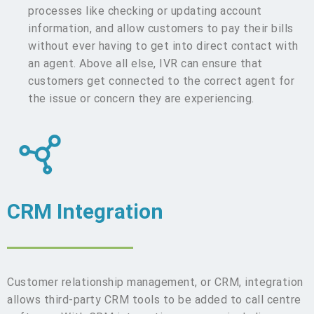
processes like checking or updating account
information, and allow customers to pay their bills
without ever having to get into direct contact with
an agent. Above all else, IVR can ensure that
customers get connected to the correct agent for
the issue or concern they are experiencing.
CRM Integration
Customer relationship management, or CRM, integration
allows third-party CRM tools to be added to call centre