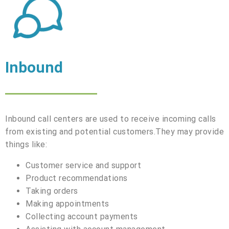
Inbound
Inbound call centers are used to receive incoming calls
from existing and potential customers.They may provide
things like:
Customer service and support
Product recommendations
Taking orders
Making appointments
Collecting account payments