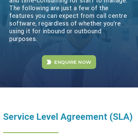
and time-consuming for staff to manage.
The following are just a few of the
features you can expect from call centre
software, regardless of whether you’re
using it for inbound or outbound
purposes.
ENQUIRE NOW
Service Level Agreement (SLA)