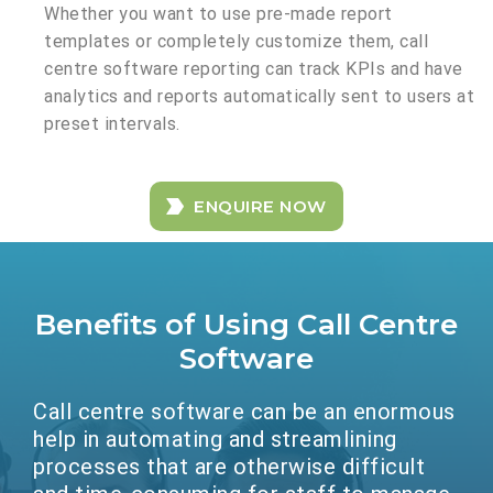
Whether you want to use pre-made report
templates or completely customize them, call
centre software reporting can track KPIs and have
analytics and reports automatically sent to users at
preset intervals.
ENQUIRE NOW
Benefits of Using Call Centre
Software
Call centre software can be an enormous
help in automating and streamlining
processes that are otherwise difficult