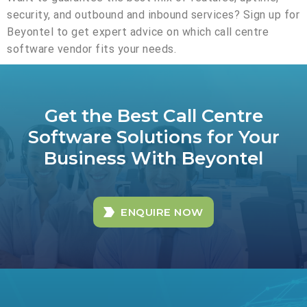
security, and outbound and inbound services? Sign up for
Beyontel to get expert advice on which call centre
software vendor fits your needs.
Get the Best Call Centre
Software Solutions for Your
Business With Beyontel
ENQUIRE NOW