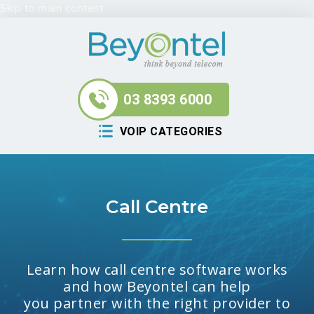
Skip to main content
03 8393 6000
VOIP CATEGORIES
Call Centre
Learn how call centre software works
and how Beyontel can help
you partner with the right provider to