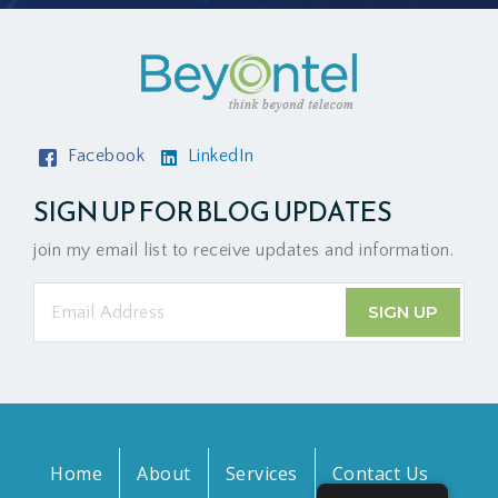
Facebook
LinkedIn
SIGN UP FOR BLOG UPDATES
join my email list to receive updates and information.
SIGN UP
Home
About
Services
Contact Us