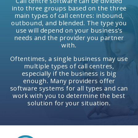
Call centre software can be divided
into three groups based on the three
main types of call centres: inbound,
outbound, and blended. The type you
use will depend on your business’s
needs and the provider you partner
with.
Oftentimes, a single business may use
multiple types of call centres,
especially if the business is big
enough. Many providers offer
software systems for all types and can
work with you to determine the best
solution for your situation.