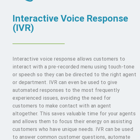
Interactive Voice Response
(IVR)
Interactive voice response allows customers to
interact with a pre-recorded menu using touch-tone
or speech so they can be directed to the right agent
or department. IVR can even be used to give
automated responses to the most frequently
experienced issues, avoiding the need for
customers to make contact with an agent
altogether. This saves valuable time for your agents
and allows them to focus their energy on assisting
customers who have unique needs. IVR can be used
to answer common customer questions, automate