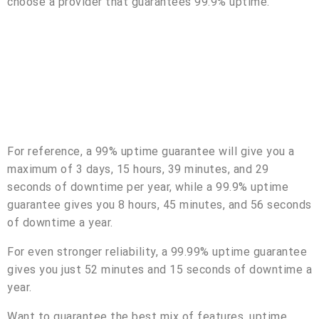
choose a provider that guarantees 99.9% uptime.
For reference, a 99% uptime guarantee will give you a
maximum of 3 days, 15 hours, 39 minutes, and 29
seconds of downtime per year, while a 99.9% uptime
guarantee gives you 8 hours, 45 minutes, and 56 seconds
of downtime a year.
For even stronger reliability, a 99.99% uptime guarantee
gives you just 52 minutes and 15 seconds of downtime a
year.
Want to guarantee the best mix of features, uptime,