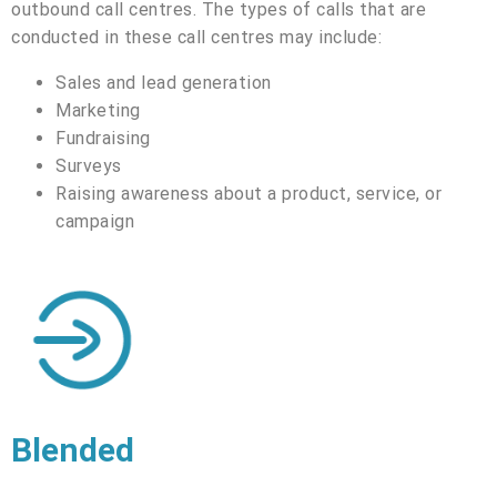
outbound call centres. The types of calls that are
conducted in these call centres may include:
Sales and lead generation
Marketing
Fundraising
Surveys
Raising awareness about a product, service, or
campaign
Blended