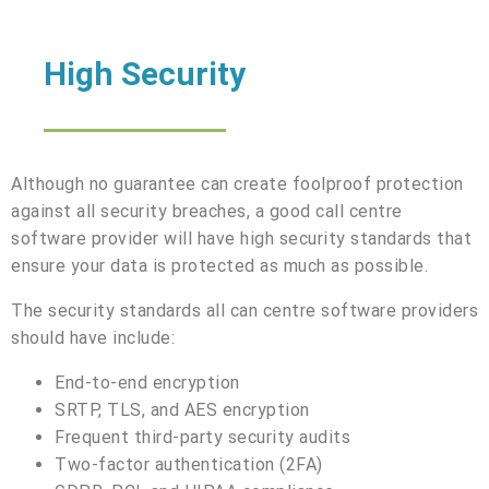
High Security
Although no guarantee can create foolproof protection
against all security breaches, a good call centre
software provider will have high security standards that
ensure your data is protected as much as possible.
The security standards all can centre software providers
should have include:
End-to-end encryption
SRTP, TLS, and AES encryption
Frequent third-party security audits
Two-factor authentication (2FA)