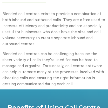
Blended call centres exist to provide a combination of
both inbound and outbound calls. They are often used to
increase efficiency and productivity and are especially
useful for businesses who don’t have the size and call
volume necessary to create separate inbound and
outbound centres.
Blended call centres can be challenging because the
sheer variety of calls they’re used for can be hard to
manage and organize. Fortunately, call centre software
can help automate many of the processes involved with
directing calls and ensuring the right information is
getting communicated during each call.
Benefits of Using Call Centre