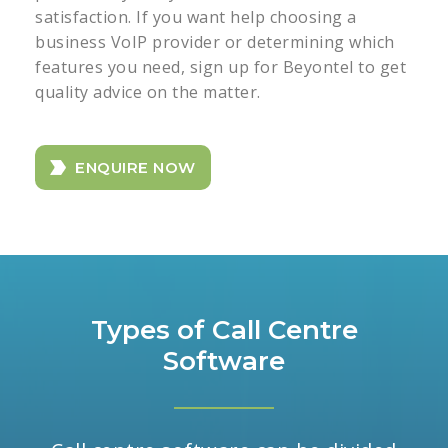
satisfaction. If you want help choosing a
business VoIP provider or determining which
features you need, sign up for Beyontel to get
quality advice on the matter.
ENQUIRE NOW
Types of Call Centre
Software