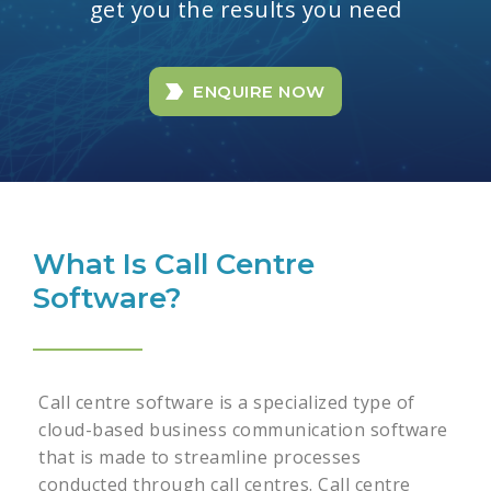
get you the results you need
ENQUIRE NOW
What Is Call Centre
Software?
Call centre software is a specialized type of
cloud-based business communication software
that is made to streamline processes
conducted through call centres. Call centre