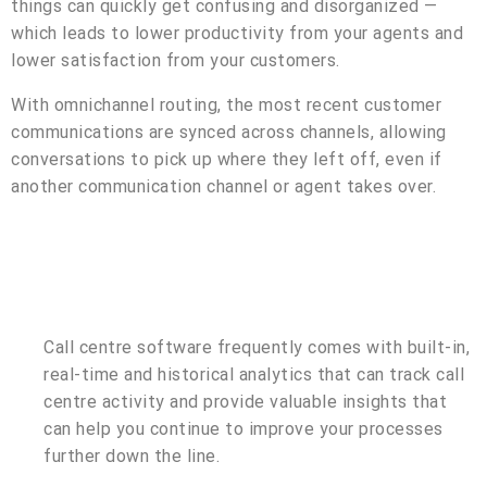
things can quickly get confusing and disorganized —
which leads to lower productivity from your agents and
lower satisfaction from your customers.
With omnichannel routing, the most recent customer
communications are synced across channels, allowing
conversations to pick up where they left off, even if
another communication channel or agent takes over.
Call centre software frequently comes with built-in,
real-time and historical analytics that can track call
centre activity and provide valuable insights that
can help you continue to improve your processes
further down the line.