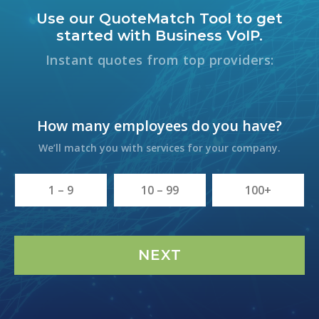
Use our QuoteMatch Tool to get
started with Business VoIP.
Instant quotes from top providers:
How many employees do you have?
We’ll match you with services for your company.
1 – 9
10 – 99
100+