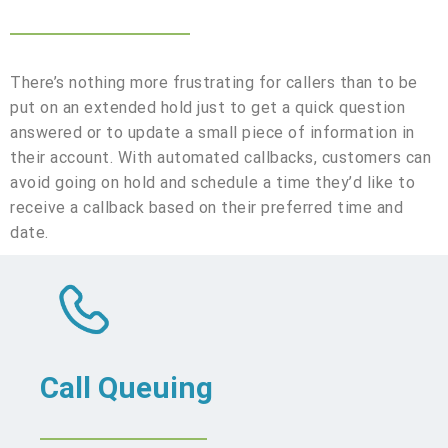
There’s nothing more frustrating for callers than to be
put on an extended hold just to get a quick question
answered or to update a small piece of information in
their account. With automated callbacks, customers can
avoid going on hold and schedule a time they’d like to
receive a callback based on their preferred time and
date.
Call Queuing