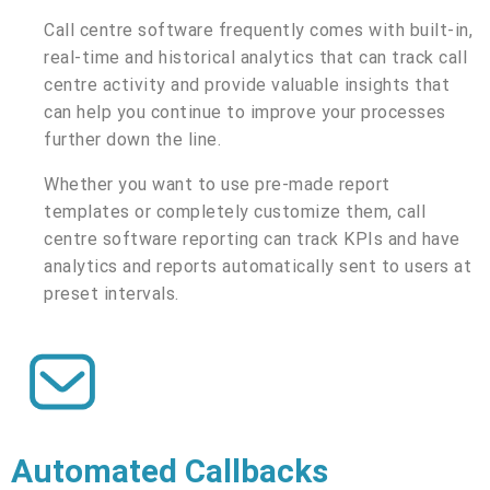
Call centre software frequently comes with built-in,
real-time and historical analytics that can track call
centre activity and provide valuable insights that
can help you continue to improve your processes
further down the line.
Whether you want to use pre-made report
templates or completely customize them, call
centre software reporting can track KPIs and have
analytics and reports automatically sent to users at
preset intervals.
Automated Callbacks