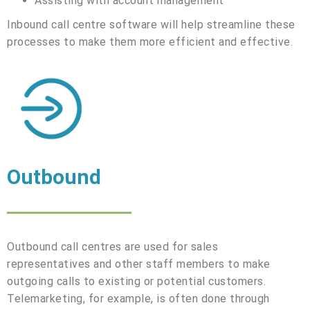
Assisting with account management
Inbound call centre software will help streamline these
processes to make them more efficient and effective.
Outbound
Outbound call centres are used for sales
representatives and other staff members to make
outgoing calls to existing or potential customers.
Telemarketing, for example, is often done through