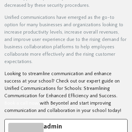
decreased by these security procedures.
Unified communications have emerged as the go-to
option for many businesses and organizations looking to
increase productivity levels, increase overall revenues,
and improve user experience due to the rising demand for
business collaboration platforms to help employees
collaborate more effectively and the rising customer
expectations.
Looking to streamline communication and enhance
success at your school? Check out our expert guide on
Unified Communications for Schools: Streamlining
Communication for Enhanced Efficiency and Success.
Book a call now
with Beyontel and start improving
communication and collaboration in your school today!
admin