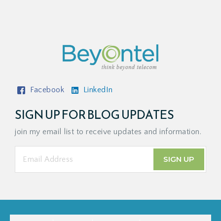
Facebook
LinkedIn
SIGN UP FOR BLOG UPDATES
join my email list to receive updates and information.
SIGN UP