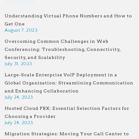
Understanding Virtual Phone Numbers and How to
Get One
August 7, 2023
Overcoming Common Challenges in Web
Conferencing: Troubleshooting, Connectivity,
Security, and Scalability
July 31, 2023
Large-Scale Enterprise VoIP Deployment in a
Global Organization: Streamlining Communication
and Enhancing Collaboration
July 24, 2023
Hosted Cloud PBX: Essential Selection Factors for
Choosing a Provider
July 24, 2023
Migration Strategies: Moving Your Call Center to