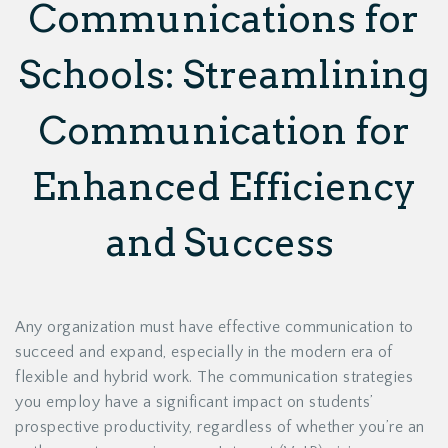
Communications for
Schools: Streamlining
Communication for
Enhanced Efficiency
and Success
Any organization must have effective communication to
succeed and expand, especially in the modern era of
flexible and hybrid work. The communication strategies
you employ have a significant impact on students’
prospective productivity, regardless of whether you’re an