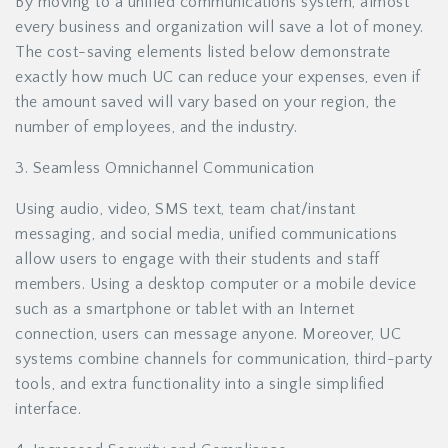
By moving to a unified communications system, almost
every business and organization will save a lot of money.
The cost-saving elements listed below demonstrate
exactly how much UC can reduce your expenses, even if
the amount saved will vary based on your region, the
number of employees, and the industry.
3. Seamless Omnichannel Communication
Using audio, video, SMS text, team chat/instant
messaging, and social media, unified communications
allow users to engage with their students and staff
members. Using a desktop computer or a mobile device
such as a smartphone or tablet with an Internet
connection, users can message anyone. Moreover, UC
systems combine channels for communication, third-party
tools, and extra functionality into a single simplified
interface.