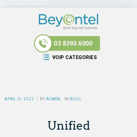
Skip to main content
03 8393 6000
VOIP CATEGORIES
APRIL 21, 2023
|
BY
ADMIN
IN
BLOG
Unified