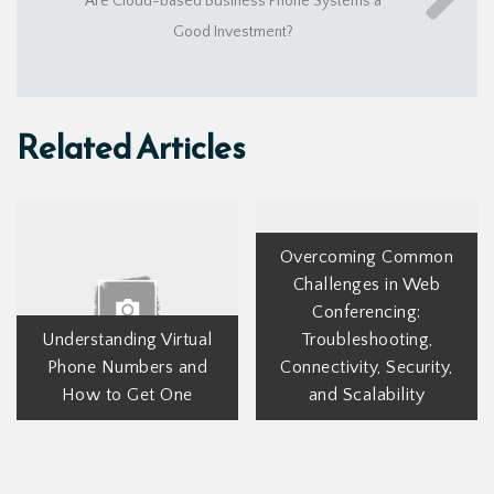
Are Cloud-based Business Phone Systems a
Good Investment?
Related Articles
Overcoming Common
Challenges in Web
Conferencing:
Understanding Virtual
Troubleshooting,
Phone Numbers and
Connectivity, Security,
How to Get One
and Scalability