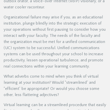
outbox orator, a voice-over Internet (VoIP) visionary, or a
water cooler raconteur.
Organizational failure may arise if you, as an educational
institution, plunge blindly into the strategic execution of
your operations without first pausing to consider how you
interact with your faculty. The needs of the faculty and
the organization must be met for a unified communication
(UC) system to be successful. Unified communications
systems can be used throughout your school to increase
productivity, lessen operational turbulence, and promote
real connections within your learning community.
What adverbs come to mind when you think of virtual
learning at your institution? Would “streamlined” and
“efficient” be appropriate? Or would you choose some
other, less flattering adjectives?
Virtual learning can be a streamlined procedure that easily