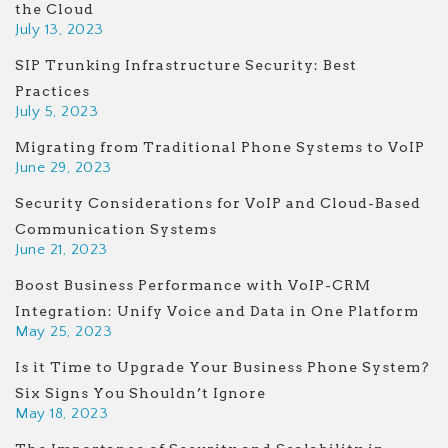
the Cloud
July 13, 2023
SIP Trunking Infrastructure Security: Best
Practices
July 5, 2023
Migrating from Traditional Phone Systems to VoIP
June 29, 2023
Security Considerations for VoIP and Cloud-Based
Communication Systems
June 21, 2023
Boost Business Performance with VoIP-CRM
Integration: Unify Voice and Data in One Platform
May 25, 2023
Is it Time to Upgrade Your Business Phone System?
Six Signs You Shouldn’t Ignore
May 18, 2023