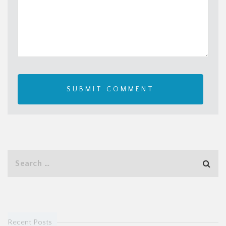
Recent Posts