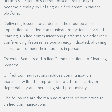
fits into your school’s current procedures. It might
become a reality by utilizing a unified communications
platform.
Delivering lessons to students is the most obvious
application of unified communications systems in virtual
learning. Unified communications platforms provide video
conferencing features, as was already indicated, allowing
instructors to meet their students in person.
Essential Benefits of Unified Communications to Elearning
Systems
Unified Communications reduces communication
expenses without compromising platform security or
dependability and increasing staff productivity.
The following are the main advantages of converting to
unified communications: