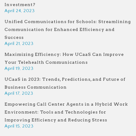
Investment?
April 24, 2023
Unified Communications for Schools: Streamlining
Communication for Enhanced Efficiency and
Success
April 21, 2023
Maximizing Efficiency: How UCaaS Can Improve
Your Telehealth Communications
April 19, 2023
UCaaS in 2023: Trends, Predictions, and Future of
Business Communication
April 17, 2023
Empowering Call Center Agents in a Hybrid Work
Environment: Tools and Technologies for
Improving Efficiency and Reducing Stress
April 15, 2023