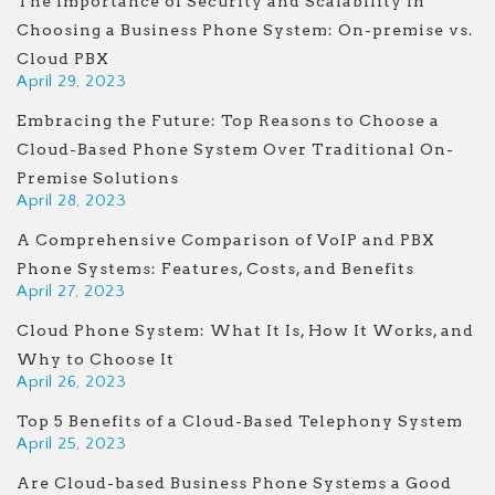
The Importance of Security and Scalability in
Choosing a Business Phone System: On-premise vs.
Cloud PBX
April 29, 2023
Embracing the Future: Top Reasons to Choose a
Cloud-Based Phone System Over Traditional On-
Premise Solutions
April 28, 2023
A Comprehensive Comparison of VoIP and PBX
Phone Systems: Features, Costs, and Benefits
April 27, 2023
Cloud Phone System: What It Is, How It Works, and
Why to Choose It
April 26, 2023
Top 5 Benefits of a Cloud-Based Telephony System
April 25, 2023
Are Cloud-based Business Phone Systems a Good