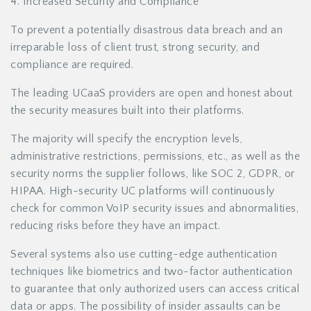
4. Increased Security and Compliance
To prevent a potentially disastrous data breach and an
irreparable loss of client trust, strong security, and
compliance are required.
The leading UCaaS providers are open and honest about
the security measures built into their platforms.
The majority will specify the encryption levels,
administrative restrictions, permissions, etc., as well as the
security norms the supplier follows, like SOC 2, GDPR, or
HIPAA. High-security UC platforms will continuously
check for common VoIP security issues and abnormalities,
reducing risks before they have an impact.
Several systems also use cutting-edge authentication
techniques like biometrics and two-factor authentication
to guarantee that only authorized users can access critical
data or apps. The possibility of insider assaults can be