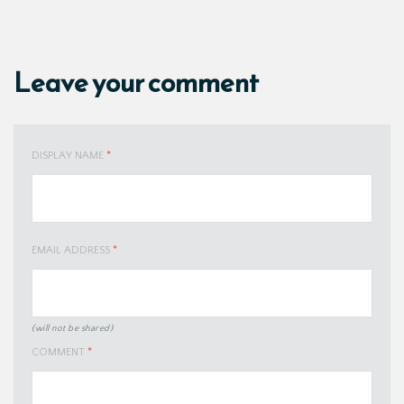
Leave your comment
DISPLAY NAME
*
EMAIL ADDRESS
*
(will not be shared)
COMMENT
*