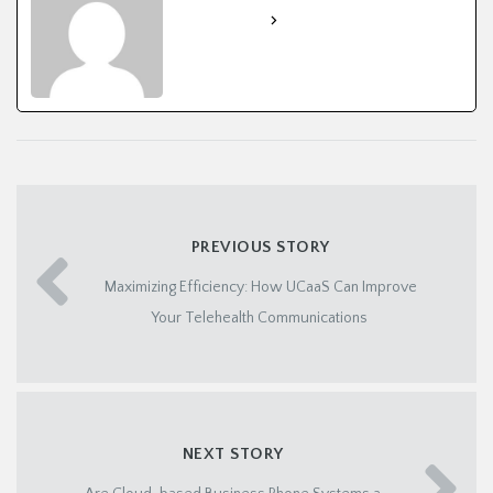
See Full Bio
PREVIOUS STORY
Maximizing Efficiency: How UCaaS Can Improve
Your Telehealth Communications
NEXT STORY