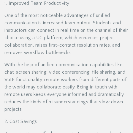
1. Improved Team Productivity
One of the most noticeable advantages of unified
communication is increased team output. Students and
instructors can connect in real time on the channel of their
choice using a UC platform, which enhances project
collaboration, raises first-contact resolution rates, and
removes workflow bottlenecks.
With the help of unified communication capabilities like
chat, screen sharing, video conferencing, file sharing, and
VoIP functionality, remote workers from different parts of
the world may collaborate easily. Being in touch with
remote users keeps everyone informed and dramatically
reduces the kinds of misunderstandings that slow down
projects.
2. Cost Savings