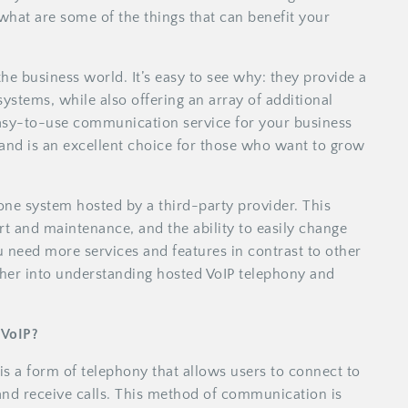
what are some of the things that can benefit your
the business world. It’s easy to see why: they provide a
systems, while also offering an array of additional
 easy-to-use communication service for your business
s and is an excellent choice for those who want to grow
one system hosted by a third-party provider. This
 and maintenance, and the ability to easily change
 need more services and features in contrast to other
ther into understanding hosted VoIP telephony and
 VoIP?
is a form of telephony that allows users to connect to
and receive calls. This method of communication is