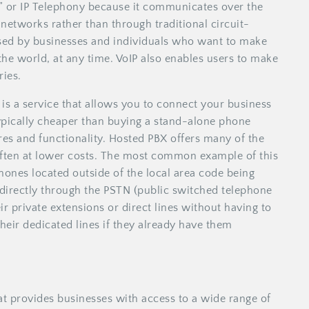
,” or IP Telephony because it communicates over the
 networks rather than through traditional circuit-
used by businesses and individuals who want to make
he world, at any time. VoIP also enables users to make
ries.
is a service that allows you to connect your business
typically cheaper than buying a stand-alone phone
res and functionality. Hosted PBX offers many of the
often at lower costs. The most common example of this
hones located outside of the local area code being
 directly through the PSTN (public switched telephone
r private extensions or direct lines without having to
heir dedicated lines if they already have them
t provides businesses with access to a wide range of