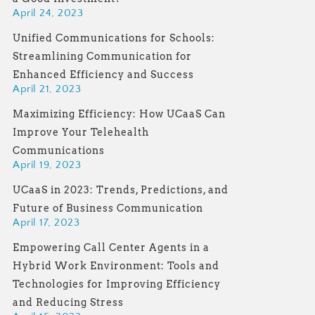
April 24, 2023
Unified Communications for Schools:
Streamlining Communication for
Enhanced Efficiency and Success
April 21, 2023
Maximizing Efficiency: How UCaaS Can
Improve Your Telehealth
Communications
April 19, 2023
UCaaS in 2023: Trends, Predictions, and
Future of Business Communication
April 17, 2023
Empowering Call Center Agents in a
Hybrid Work Environment: Tools and
Technologies for Improving Efficiency
and Reducing Stress