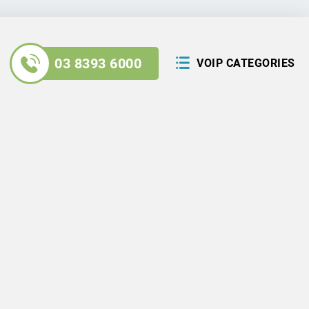
03 8393 6000
VOIP CATEGORIES