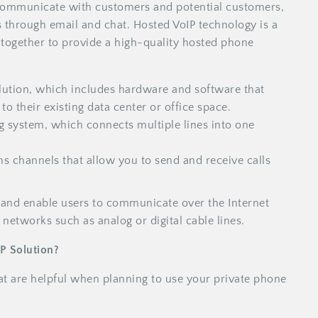
o communicate with customers and potential customers,
 through email and chat. Hosted VoIP technology is a
together to provide a high-quality hosted phone
lution, which includes hardware and software that
o their existing data center or office space.
 system, which connects multiple lines into one
 channels that allow you to send and receive calls
and enable users to communicate over the Internet
 networks such as analog or digital cable lines.
IP Solution?
hat are helpful when planning to use your private phone