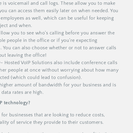
re is voicemail and call logs. These allow you to make
n you can access them easily later on when needed. You
ur employees as well, which can be useful for keeping
ject and when.
llow you to see who’s calling before you answer the
ple people in the office or if you’re expecting
s. You can also choose whether or not to answer calls
t leaving the office!
g
– Hosted VoIP Solutions also include conference calls
ther people at once without worrying about how many
cted (which could lead to confusion).
 higher amount of bandwidth for your business and is
 data rates are high.
IP technology?
 for businesses that are looking to reduce costs,
lity of service they provide to their customers.