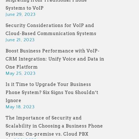
Migrating from Traditional Phone
Systems to VoIP
June 29, 2023
Security Considerations for VoIP and
Cloud-Based Communication Systems
June 21, 2023
Boost Business Performance with VoIP-
CRM Integration: Unify Voice and Data in
One Platform
May 25, 2023
Is it Time to Upgrade Your Business
Phone System? Six Signs You Shouldn’t
Ignore
May 18, 2023
The Importance of Security and
Scalability in Choosing a Business Phone
System: On-premise vs. Cloud PBX