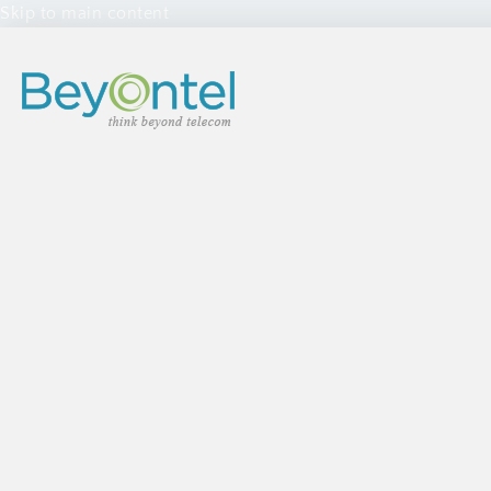
Skip to main content