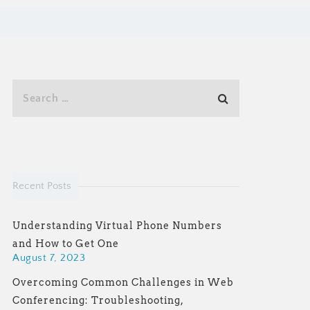
Recent Posts
Understanding Virtual Phone Numbers
and How to Get One
August 7, 2023
Overcoming Common Challenges in Web
Conferencing: Troubleshooting,