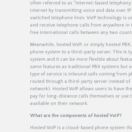
often referred to as “Internet-based telephony
internet by transmitting voice and data over IP
switched telephone lines. VoIP technology is 
and receive telephone calls from anywhere in t
free international calls between any two count
Meanwhile, hosted VoIP, or simply hosted PBX, 
phone system to a third-party server. This is 
system and it can be more flexible about featu
same features as traditional PBX systems but 
type of service is inbound calls coming from p
routed through a third-party server instead of
network). Hosted VoIP allows users to have thei
pay for long-distance calls themselves or use t
available on their network.
What are the components of hosted VoIP?
Hosted VoIP is a cloud-based phone system tha