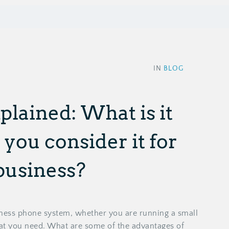
IN
BLOG
plained: What is it
you consider it for
business?
iness phone system, whether you are running a small
hat you need. What are some of the advantages of