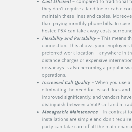
Cost Efficient
– compared to traditional 
they don’t require a landline or cable co
maintain these lines and cables. Moreove
than paying monthly phone bills. In case
hosted PBX can take away costs surroun
Flexibility and Portability
– This means th
connection. This allows your employees t
preferred work location – anywhere in t
distance charges or expensive internatio
nowadays is also becoming a popular way
operations.
Increased Call Quality
– When you use a h
eliminating the need for leased lines and 
improved significantly, and vendors have
distinguish between a VoIP call and a tradi
Manageable Maintenance
– In contrast t
installations are simple and don’t requir
party can take care of all the maintenanc