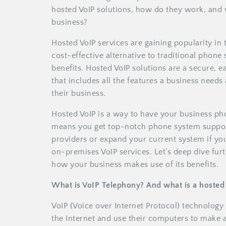
hosted VoIP solutions, how do they work, and 
business?
Hosted VoIP services are gaining popularity in 
cost-effective alternative to traditional phone 
benefits. Hosted VoIP solutions are a secure,
that includes all the features a business need
their business.
Hosted VoIP is a way to have your business ph
means you get top-notch phone system support
providers or expand your current system if you
on-premises VoIP services. Let’s deep dive fur
how your business makes use of its benefits.
What is VoIP Telephony? And what is a hosted
VoIP (Voice over Internet Protocol) technology 
the Internet and use their computers to make 