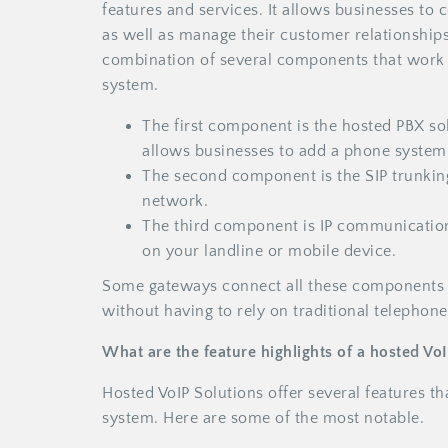
features and services. It allows businesses t
as well as manage their customer relationships
combination of several components that work 
system.
The first component is the hosted PBX so
allows businesses to add a phone system t
The second component is the SIP trunking
network.
The third component is IP communications
on your landline or mobile device.
Some gateways connect all these components 
without having to rely on traditional telephone
What are the feature highlights of a hosted Vo
Hosted VoIP Solutions offer several features t
system. Here are some of the most notable.