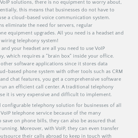
VoIP solutions, there is no equipment to worry about,
sentially, this means that businesses do not have to
 use a cloud-based voice communication system.
s eliminate the need for servers, regular
one equipment upgrades. All you need is a headset and
d wiring telephony system!
 and your headset are all you need to use VoIP
y, which requires a “brain box” inside your office.
other software applications since it stores data
loud-based phone system with other tools such as CRM
, and chat features, you get a comprehensive software
n an efficient call center. A traditional telephony
e it is very expensive and difficult to implement.
d configurable telephony solution for businesses of all
d VoIP telephone service because of the many
o save on phone bills, they can also be assured that
unning. Moreover, with VoIP, they can even transfer
utsource their calls abroad to keep in touch with