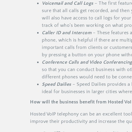
Voicemail and Call Logs
– The first featu
sure that all calls get recorded, and the
will also have access to call logs for yo
track of who’s been working on what pro
Caller ID and Intercom
– These features a
phone, which is helpful if there are multi
important calls from clients or customer
by pressing a button on your phone withou
Conference Calls
and Video Conferencin
so that you can conduct business with o
different phones would need to be conne
Speed Dailies
– Speed Dailies provides a
ideal for businesses in larger cities where
How will the business benefit from Hosted Vo
Hosted VoIP telephony can be an excellent tool
improve their productivity and increase the qua