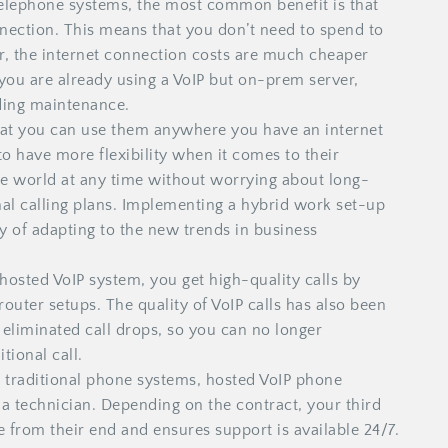
telephone systems, the most common benefit is that
nnection. This means that you don’t need to spend to
r, the internet connection costs are much cheaper
 you are already using a VoIP but on-prem server,
ding maintenance.
at you can use them anywhere you have an internet
o have more flexibility when it comes to their
he world at any time without worrying about long-
nal calling plans. Implementing a hybrid work set-up
 of adapting to the new trends in business
osted VoIP system, you get high-quality calls by
router setups. The quality of VoIP calls has also been
 eliminated call drops, so you can no longer
tional call.
o traditional phone systems, hosted VoIP phone
e a technician. Depending on the contract, your third
e from their end and ensures support is available 24/7.