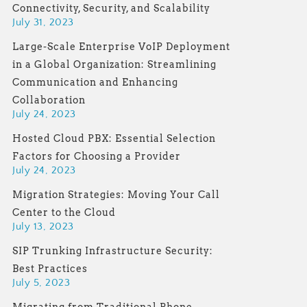
Connectivity, Security, and Scalability
July 31, 2023
Large-Scale Enterprise VoIP Deployment
in a Global Organization: Streamlining
Communication and Enhancing
Collaboration
July 24, 2023
Hosted Cloud PBX: Essential Selection
Factors for Choosing a Provider
July 24, 2023
Migration Strategies: Moving Your Call
Center to the Cloud
July 13, 2023
SIP Trunking Infrastructure Security:
Best Practices
July 5, 2023