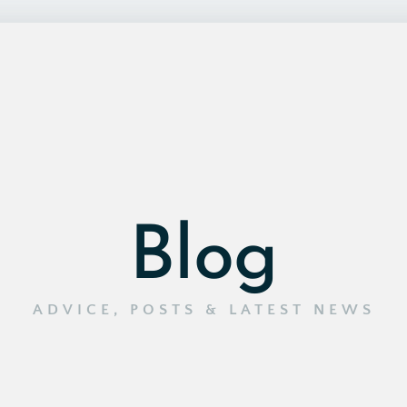
Blog
ADVICE, POSTS & LATEST NEWS