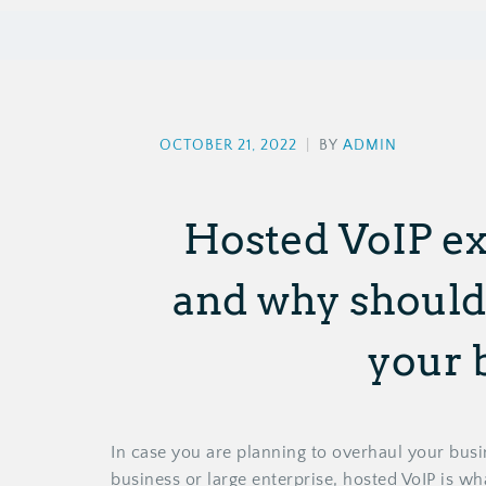
OCTOBER 21, 2022
|
BY
ADMIN
Hosted VoIP ex
and why should 
your 
In case you are planning to overhaul your bus
business or large enterprise, hosted VoIP is w