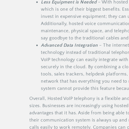
Less Equipment is Needed
– With hosted 
which is one of their biggest benefits. Es
invest in expensive equipment; they can
Additionally, hosted voice communication
maintenance, physical space, and teleph
say goodbye to the traditional cables an
Advanced Data Integration
– The internet
technology instead of traditional telephon
VoIP technology can easily integrate with 
securely in the cloud. By combining a c
tools, sales trackers, helpdesk platforms
network that has everything you need to ru
system cannot provide this feature becaus
Overall, Hosted VoIP telephony is a flexible an
sizes. Businesses are increasingly using hoste
advantages that it has. Aside from being able t
their communication system is always up and r
calls easily to work remotely. Companies can o