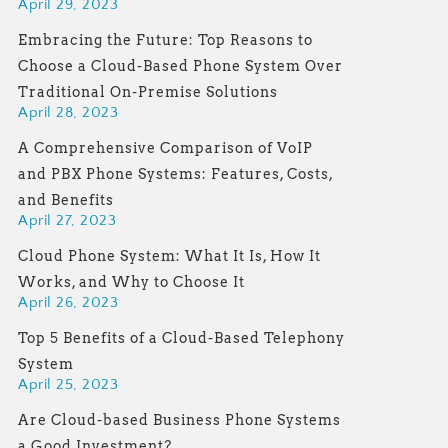
April 29, 2023
Embracing the Future: Top Reasons to
Choose a Cloud-Based Phone System Over
Traditional On-Premise Solutions
April 28, 2023
A Comprehensive Comparison of VoIP
and PBX Phone Systems: Features, Costs,
and Benefits
April 27, 2023
Cloud Phone System: What It Is, How It
Works, and Why to Choose It
April 26, 2023
Top 5 Benefits of a Cloud-Based Telephony
System
April 25, 2023
Are Cloud-based Business Phone Systems
a Good Investment?